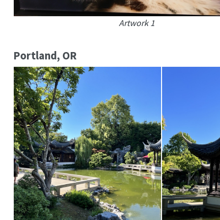
Artwork 1
Portland, OR