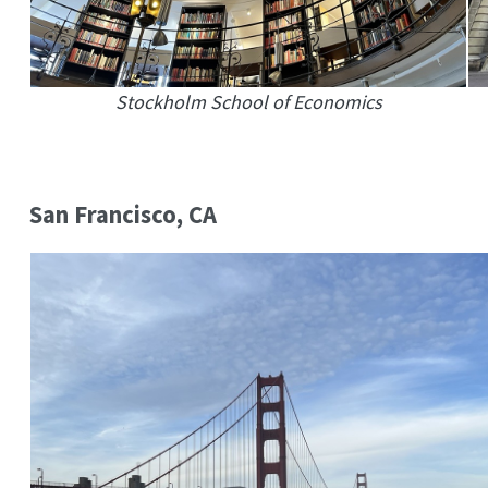
Stockholm School of Economics
San Francisco, CA