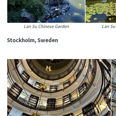
Lan Su Chinese Garden
Lan Su
Stockholm, Sweden