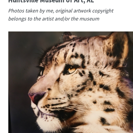
Photos taken by me, original artwork copyright
belongs to the artist and/or the museum