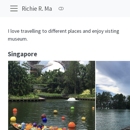
Richie R. Ma
I love travelling to different places and enjoy visting
museum.
Singapore