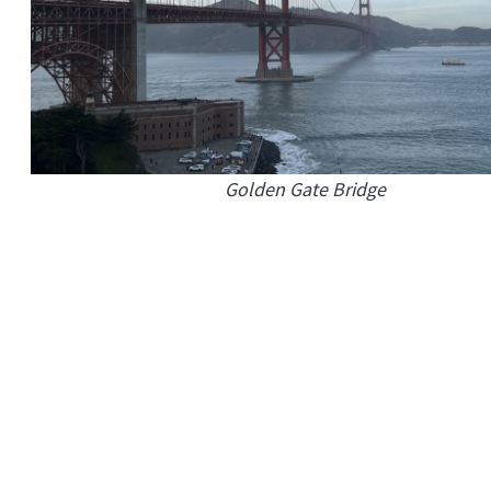
Golden Gate Bridge