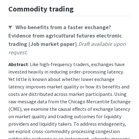
Commodity trading
Who benefits from a faster exchange?
Evidence from agricultural futures electronic
trading [Job market paper]
Draft available upon
request
.
Abstract
: Like high-frequency traders, exchanges have
invested heavily in reducing order-processing latency.
Yet little is known about whether lower exchange
latency improves market quality or how its benefits and
costs are distributed across market participants. Using
raw message data from the Chicago Mercantile Exchange
(CME), we examine the causal effects of exchange latency
on market quality and trading outcomes for liquidity
providers and liquidity takers. To address endogeneity,
we exploit cross-commodity processing congestion
within the exchange as an instrument, whereby message