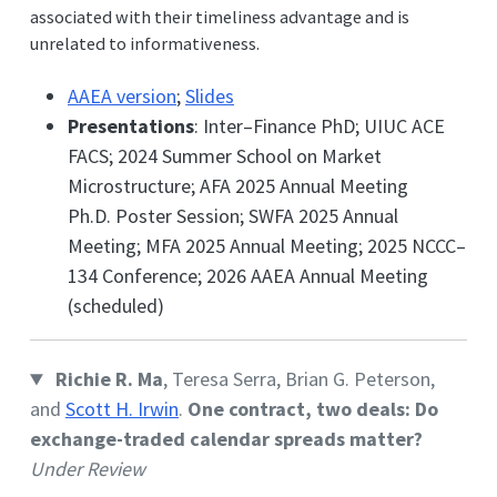
associated with their timeliness advantage and is
unrelated to informativeness.
AAEA version
;
Slides
Presentations
: Inter–Finance PhD; UIUC ACE
FACS; 2024 Summer School on Market
Microstructure; AFA 2025 Annual Meeting
Ph.D. Poster Session; SWFA 2025 Annual
Meeting; MFA 2025 Annual Meeting; 2025 NCCC–
134 Conference; 2026 AAEA Annual Meeting
(scheduled)
Richie R. Ma
, Teresa Serra, Brian G. Peterson,
and
Scott H. Irwin
.
One contract, two deals: Do
exchange-traded calendar spreads matter?
Under Review