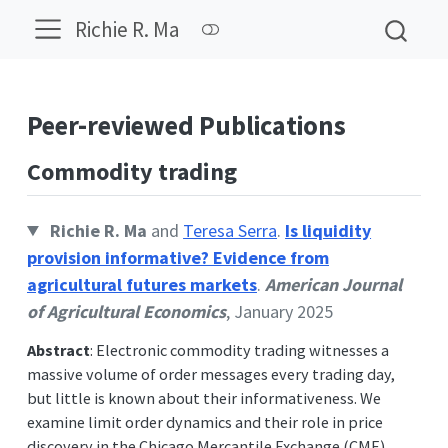
Richie R. Ma
Peer-reviewed Publications
Commodity trading
Richie R. Ma
and
Teresa Serra
.
Is liquidity
provision informative? Evidence from
agricultural futures markets
.
American Journal
of Agricultural Economics
, January 2025
Abstract
: Electronic commodity trading witnesses a
massive volume of order messages every trading day,
but little is known about their informativeness. We
examine limit order dynamics and their role in price
discovery in the Chicago Mercantile Exchange (CME)