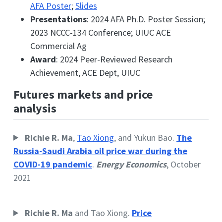
AFA Poster
;
Slides
Presentations
: 2024 AFA Ph.D. Poster Session;
2023 NCCC-134 Conference; UIUC ACE
Commercial Ag
Award
: 2024 Peer-Reviewed Research
Achievement, ACE Dept, UIUC
Futures markets and price
analysis
Richie R. Ma
,
Tao Xiong
, and Yukun Bao.
The
Russia-Saudi Arabia oil price war during the
COVID-19 pandemic
.
Energy Economics
, October
2021
Richie R. Ma
and Tao Xiong.
Price