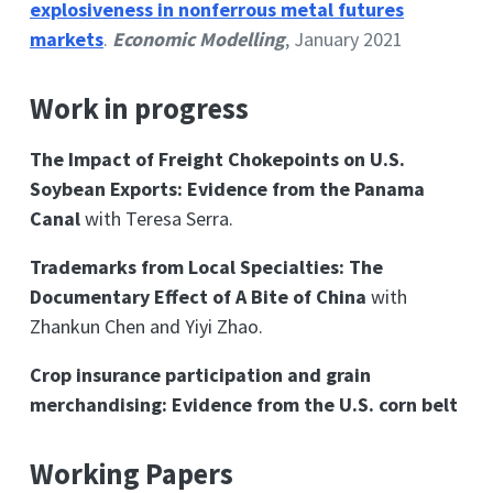
explosiveness in nonferrous metal futures
markets
.
Economic Modelling
, January 2021
Work in progress
The Impact of Freight Chokepoints on U.S.
Soybean Exports: Evidence from the Panama
Canal
with Teresa Serra.
Trademarks from Local Specialties: The
Documentary Effect of A Bite of China
with
Zhankun Chen and Yiyi Zhao.
Crop insurance participation and grain
merchandising: Evidence from the U.S. corn belt
Working Papers