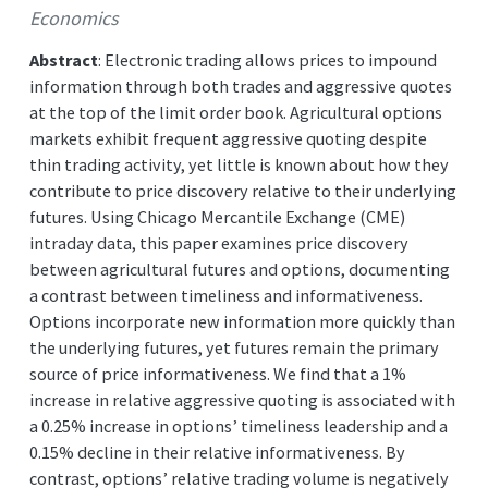
Economics
Abstract
: Electronic trading allows prices to impound
information through both trades and aggressive quotes
at the top of the limit order book. Agricultural options
markets exhibit frequent aggressive quoting despite
thin trading activity, yet little is known about how they
contribute to price discovery relative to their underlying
futures. Using Chicago Mercantile Exchange (CME)
intraday data, this paper examines price discovery
between agricultural futures and options, documenting
a contrast between timeliness and informativeness.
Options incorporate new information more quickly than
the underlying futures, yet futures remain the primary
source of price informativeness. We find that a 1%
increase in relative aggressive quoting is associated with
a 0.25% increase in options’ timeliness leadership and a
0.15% decline in their relative informativeness. By
contrast, options’ relative trading volume is negatively