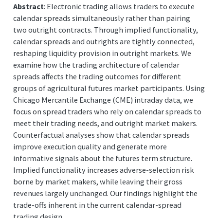
Abstract
: Electronic trading allows traders to execute
calendar spreads simultaneously rather than pairing
two outright contracts. Through implied functionality,
calendar spreads and outrights are tightly connected,
reshaping liquidity provision in outright markets. We
examine how the trading architecture of calendar
spreads affects the trading outcomes for different
groups of agricultural futures market participants. Using
Chicago Mercantile Exchange (CME) intraday data, we
focus on spread traders who rely on calendar spreads to
meet their trading needs, and outright market makers.
Counterfactual analyses show that calendar spreads
improve execution quality and generate more
informative signals about the futures term structure.
Implied functionality increases adverse-selection risk
borne by market makers, while leaving their gross
revenues largely unchanged. Our findings highlight the
trade-offs inherent in the current calendar-spread
trading design.