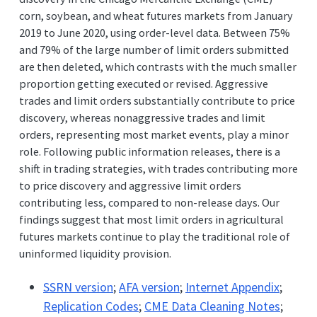
corn, soybean, and wheat futures markets from January
2019 to June 2020, using order-level data. Between 75%
and 79% of the large number of limit orders submitted
are then deleted, which contrasts with the much smaller
proportion getting executed or revised. Aggressive
trades and limit orders substantially contribute to price
discovery, whereas nonaggressive trades and limit
orders, representing most market events, play a minor
role. Following public information releases, there is a
shift in trading strategies, with trades contributing more
to price discovery and aggressive limit orders
contributing less, compared to non-release days. Our
findings suggest that most limit orders in agricultural
futures markets continue to play the traditional role of
uninformed liquidity provision.
SSRN version
;
AFA version
;
Internet Appendix
;
Replication Codes
;
CME Data Cleaning Notes
;