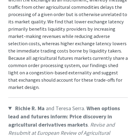
traffic from other agricultural commodities delays the
processing of a given order but is otherwise unrelated to
its market quality. We find that lower exchange latency
primarily benefits liquidity providers by increasing
market-making revenues while reducing adverse
selection costs, whereas higher exchange latency lowers
the immediate trading costs borne by liquidity takers.
Because all agricultural futures markets currently share a
common order processing system, our findings shed
light on a congestion-based externality and suggest
that exchanges should account for these trade-offs for
market design.
Richie R. Ma
and Teresa Serra.
When options
lead and futures inform: Price discovery in
agricultural derivatives markets
.
Revise and
Resubmit at European Review of Agricultural